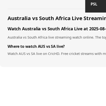
PSL
Australia vs South Africa Live Streamin
Watch Australia vs South Africa Live at 2025-08
Australia vs South Africa live streaming watch online. The top
Where to watch AUS vs SA live?
Watch AUS vs SA live on CricHD. Free cricket streams with m