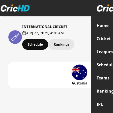
Home
INTERNATIONAL CRICKET
Aug 22, 2025, 4:30 AM
Cricket
Schedule
Rankings
League
Schedul
Teams
Australia
Rankin
IPL
Str