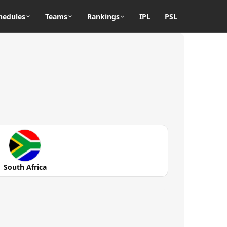
hedules
Teams
Rankings
IPL
PSL
South Africa