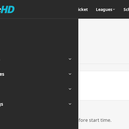
Home
Cricket
Leagues
Sc
s
es
ENDED
gs
eam links will be activated 1 hour before start time.