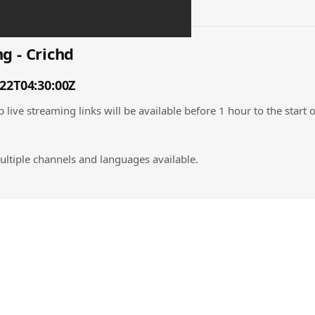
g - Crichd
-22T04:30:00Z
 live streaming links will be available before 1 hour to the start 
ultiple channels and languages available.