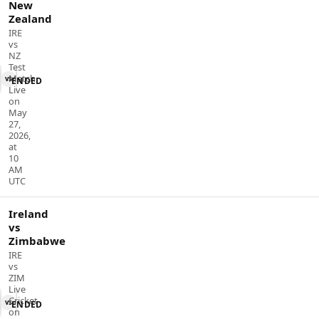
New
Zealand
IRE
vs
NZ
Test
Match
vs
ENDED
Live
on
May
27,
2026,
at
10
AM
UTC
Ireland
vs
Zimbabwe
IRE
vs
ZIM
Live
Cricket
vs
ENDED
on