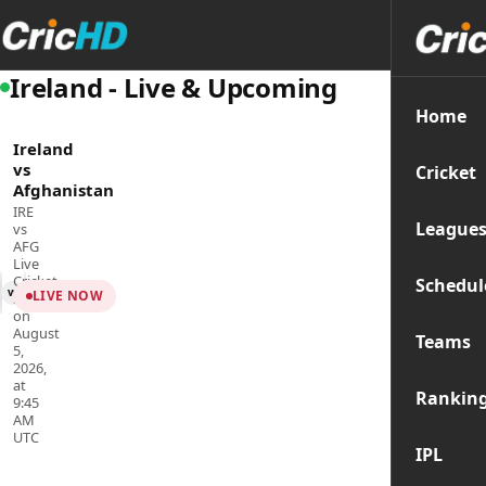
Ireland - Live & Upcoming
Home
Ireland
vs
Cricket
Afghanistan
IRE
League
vs
AFG
Live
Cricket
Schedul
vs
LIVE NOW
Streaming
on
August
Teams
5,
2026,
at
Rankin
9:45
AM
UTC
IPL