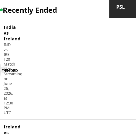
PSL
Recently Ended
India
vs
Ireland
IND
vs
IRE
T20
Match
Live
vs
ENDED
Streaming
on
June
26,
2026,
at
12:30
PM
UTC
Ireland
vs