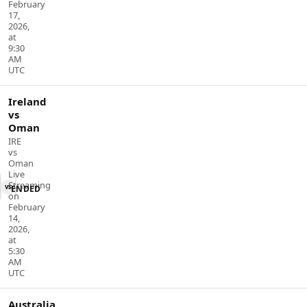
February
17,
2026,
at
9:30
AM
UTC
Ireland
vs
Oman
IRE
vs
Oman
Live
Streaming
vs
ENDED
on
February
14,
2026,
at
5:30
AM
UTC
Australia