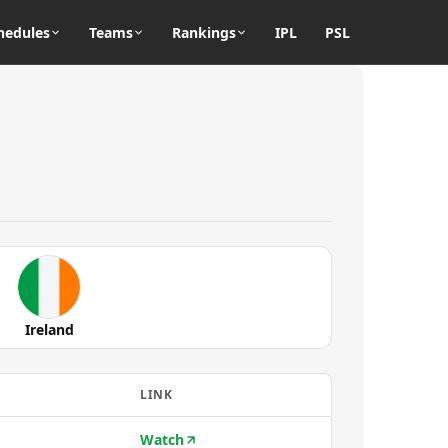
hedules
Teams
Rankings
IPL
PSL
Ireland
LINK
Watch