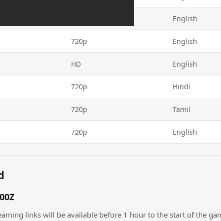
720p
English
720p
English
HD
English
720p
Hindi
720p
Tamil
720p
English
d
:00Z
eaming links will be available before 1 hour to the start of the ga