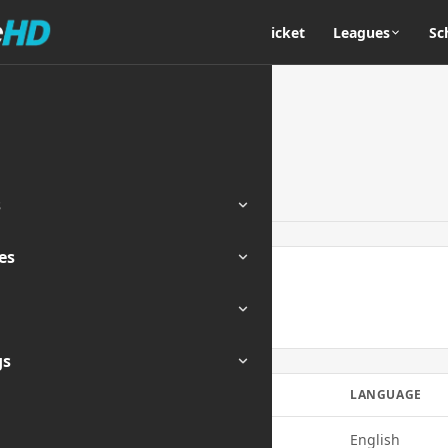
Home
Cricket
Leagues
Sc
s
es
ENDED
gs
E
QUALITY
LANGUAGE
720p
English