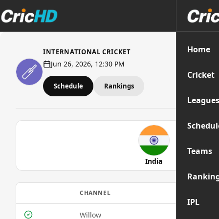
Home
INTERNATIONAL CRICKET
Jun 26, 2026, 12:30 PM
Cricket
Schedule
Rankings
League
Schedul
Teams
India
Rankin
CHANNEL
MOBIL
IPL
Willow
Yes