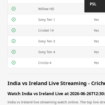
PSL
Willow HD
Yes
Sony Ten 1
Yes
Cricket 14
Yes
Sony Ten 3
Yes
Sony Ten 4
Yes
CricGo 4
Yes
India vs Ireland Live Streaming - Crich
Watch India vs Ireland Live at 2026-06-26T12:30
India vs Ireland live streaming watch online. The top live str