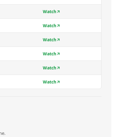
Watch
Watch
Watch
Watch
Watch
Watch
me.