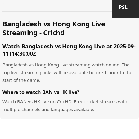
PSL
Bangladesh vs Hong Kong Live
Streaming - Crichd
Watch Bangladesh vs Hong Kong Live at 2025-09-
11T14:30:00Z
Bangladesh vs Hong Kong live streaming watch online. The
top live streaming links will be available before 1 hour to the
start of the game.
Where to watch BAN vs HK live?
Watch BAN vs HK live on CricHD. Free cricket streams with
multiple channels and languages available.