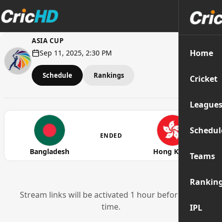
ASIA CUP
Home
Sep 11, 2025, 2:30 PM
Schedule
Rankings
Cricket
League
Schedul
ENDED
Bangladesh
Hong Kong
Teams
Rankin
Stream links will be activated 1 hour before start
time.
IPL