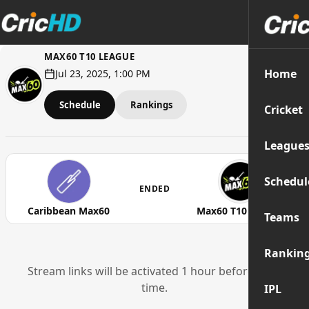
MAX60 T10 LEAGUE
Home
Jul 23, 2025, 1:00 PM
Schedule
Rankings
Cricket
League
Schedul
ENDED
Caribbean Max60
Max60 T10 League
Teams
Rankin
Stream links will be activated 1 hour before start
time.
IPL