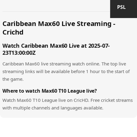
PSL
Caribbean Max60 Live Streaming -
Crichd
Watch Caribbean Max60 Live at 2025-07-
23T13:00:00Z
Caribbean Max60 live streaming watch online. The top live
streaming links will be available before 1 hour to the start of
the game.
Where to watch Max60 T10 League live?
Watch Max60 T10 League live on CricHD. Free cricket streams
with multiple channels and languages available.