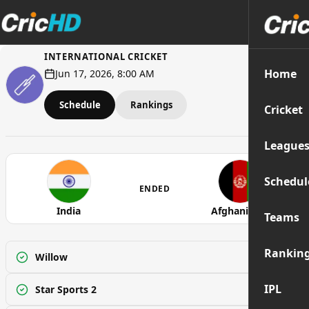
INTERNATIONAL CRICKET
Home
Jun 17, 2026, 8:00 AM
Schedule
Rankings
Cricket
League
Schedul
ENDED
India
Afghanistan
Teams
Rankin
Willow
Watch
IPL
Star Sports 2
Watch