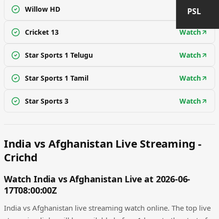
Willow HD
Watch
PSL
Cricket 13
Watch
Star Sports 1 Telugu
Watch
Star Sports 1 Tamil
Watch
Star Sports 3
Watch
India vs Afghanistan Live Streaming -
Crichd
Watch India vs Afghanistan Live at 2026-06-
17T08:00:00Z
India vs Afghanistan live streaming watch online. The top live