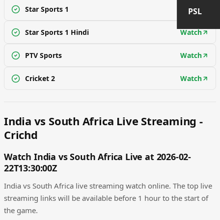
Star Sports 1
Watch
PSL
Star Sports 1 Hindi
Watch
PTV Sports
Watch
Cricket 2
Watch
India vs South Africa Live Streaming -
Crichd
Watch India vs South Africa Live at 2026-02-
22T13:30:00Z
India vs South Africa live streaming watch online. The top live
streaming links will be available before 1 hour to the start of
the game.