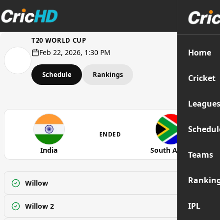
T20 WORLD CUP
Home
Feb 22, 2026, 1:30 PM
Schedule
Rankings
Cricket
League
Schedul
ENDED
India
South Africa
Teams
Rankin
Willow
Watch
IPL
Willow 2
Watch