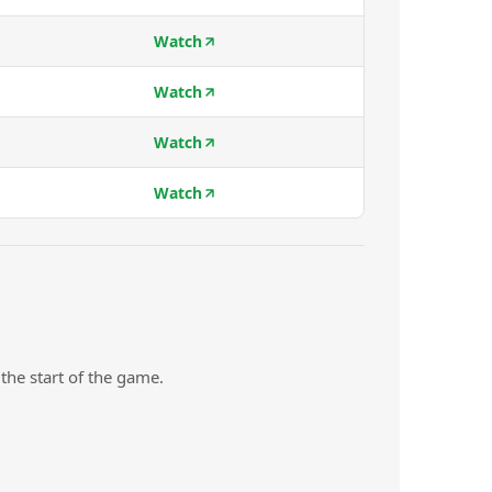
Watch
Watch
Watch
Watch
the start of the game.