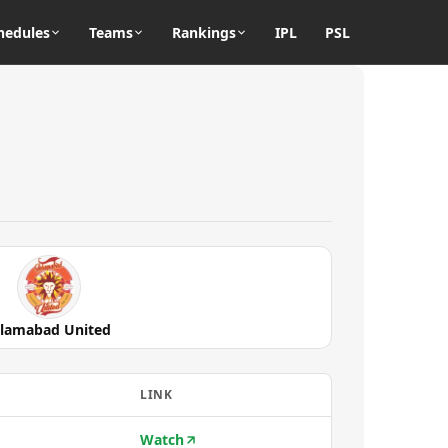
hedules
Teams
Rankings
IPL
PSL
slamabad United
LINK
Watch