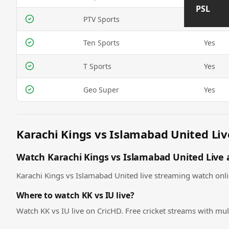
PSL
PTV Sports
Yes
Ten Sports
Yes
T Sports
Yes
Geo Super
Yes
Karachi Kings vs Islamabad United Liv
Watch Karachi Kings vs Islamabad United Live a
Karachi Kings vs Islamabad United live streaming watch online
Where to watch KK vs IU live?
Watch KK vs IU live on CricHD. Free cricket streams with mul