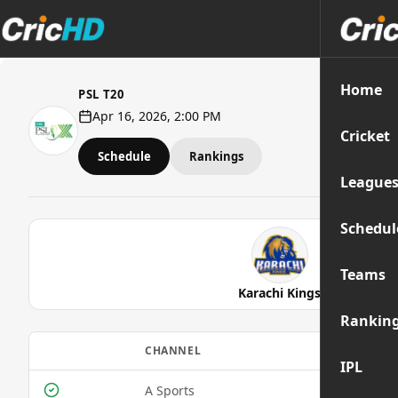
Home
PSL T20
Apr 16, 2026, 2:00 PM
Cricket
Schedule
Rankings
League
Schedul
Teams
Karachi Kings
Rankin
CHANNEL
MOBIL
IPL
A Sports
Yes