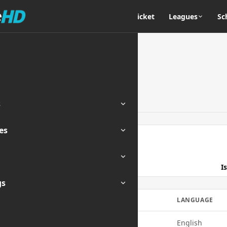
Home
Cricket
Leagues
Sc
s
es
ENDED
I
gs
E
QUALITY
LANGUAGE
720p
English