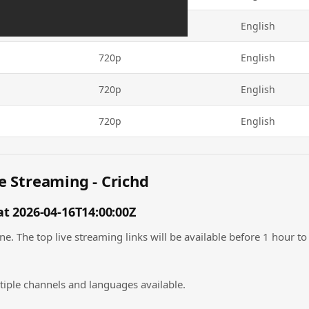
720p
English
720p
English
720p
English
720p
English
e Streaming - Crichd
t 2026-04-16T14:00:00Z
. The top live streaming links will be available before 1 hour to 
tiple channels and languages available.