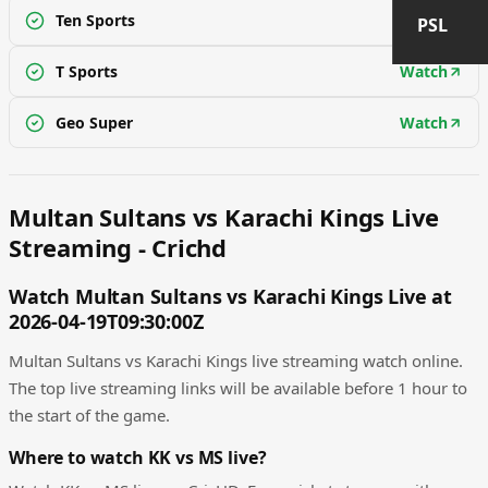
Ten Sports
Watch
PSL
T Sports
Watch
Geo Super
Watch
Multan Sultans vs Karachi Kings Live
Streaming - Crichd
Watch Multan Sultans vs Karachi Kings Live at
2026-04-19T09:30:00Z
Multan Sultans vs Karachi Kings live streaming watch online.
The top live streaming links will be available before 1 hour to
the start of the game.
Where to watch KK vs MS live?