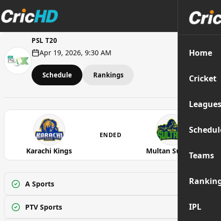
PSL T20
Home
Apr 19, 2026, 9:30 AM
Schedule
Rankings
Cricket
League
Schedul
ENDED
Karachi Kings
Multan Sultans
Teams
Rankin
A Sports
Watch
IPL
PTV Sports
Watch