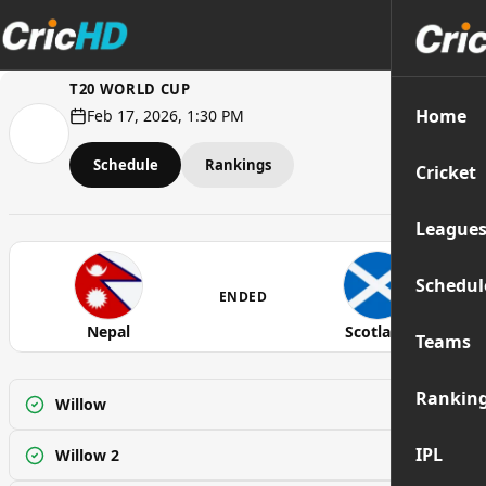
T20 WORLD CUP
Home
Feb 17, 2026, 1:30 PM
Schedule
Rankings
Cricket
League
Schedul
ENDED
Nepal
Scotland
Teams
Rankin
Willow
Watch
IPL
Willow 2
Watch