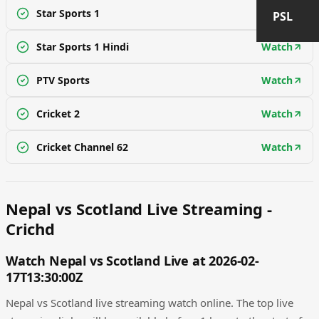
Star Sports 1
Watch
PSL
Star Sports 1 Hindi
Watch
PTV Sports
Watch
Cricket 2
Watch
Cricket Channel 62
Watch
Nepal vs Scotland Live Streaming -
Crichd
Watch Nepal vs Scotland Live at 2026-02-
17T13:30:00Z
Nepal vs Scotland live streaming watch online. The top live