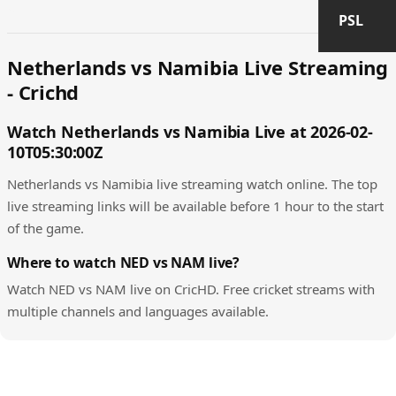
PSL
Netherlands vs Namibia Live Streaming
- Crichd
Watch Netherlands vs Namibia Live at 2026-02-
10T05:30:00Z
Netherlands vs Namibia live streaming watch online. The top
live streaming links will be available before 1 hour to the start
of the game.
Where to watch NED vs NAM live?
Watch NED vs NAM live on CricHD. Free cricket streams with
multiple channels and languages available.