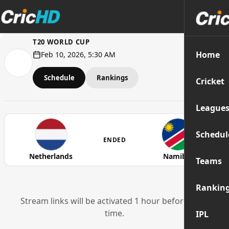
T20 WORLD CUP
Home
Feb 10, 2026, 5:30 AM
Schedule
Rankings
Cricket
League
Schedul
ENDED
Netherlands
Namibia
Teams
Rankin
Stream links will be activated 1 hour before start
time.
IPL