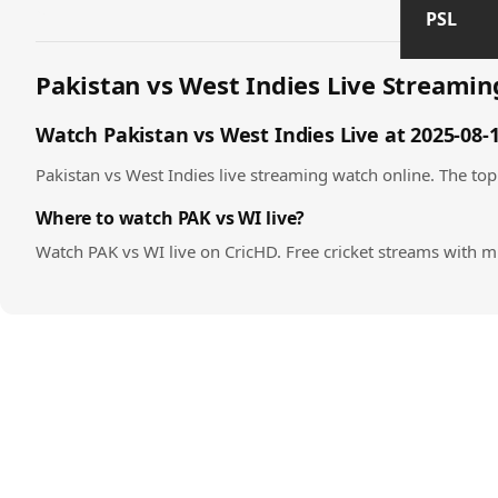
PSL
Pakistan vs West Indies Live Streaming
Watch Pakistan vs West Indies Live at 2025-08-
Pakistan vs West Indies live streaming watch online. The top 
Where to watch PAK vs WI live?
Watch PAK vs WI live on CricHD. Free cricket streams with m