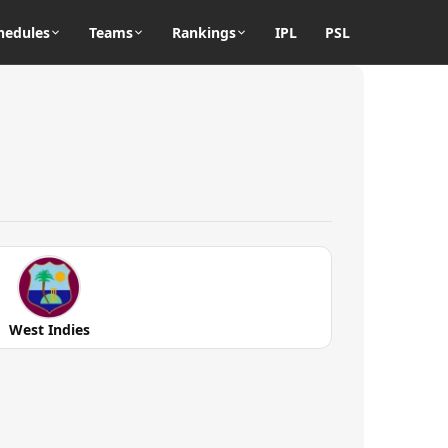
hedules
Teams
Rankings
IPL
PSL
West Indies