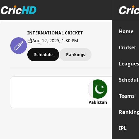
Home
INTERNATIONAL CRICKET
Aug 12, 2025, 1:30 PM
Cricket
Schedule
Rankings
League
Schedul
Teams
Pakistan
Rankin
IPL
Str