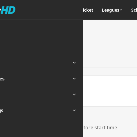
Home
Cricket
Leagues
Sc
s
es
ENDED
gs
eam links will be activated 1 hour before start time.