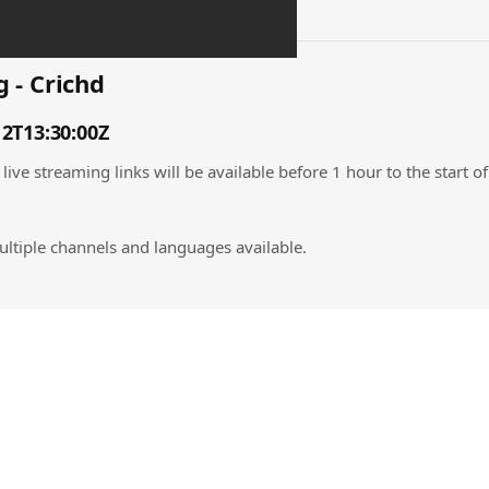
 - Crichd
12T13:30:00Z
live streaming links will be available before 1 hour to the start o
ultiple channels and languages available.