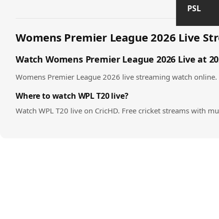
PSL
Womens Premier League 2026 Live Str
Watch Womens Premier League 2026 Live at 202
Womens Premier League 2026 live streaming watch online. The
Where to watch WPL T20 live?
Watch WPL T20 live on CricHD. Free cricket streams with mul