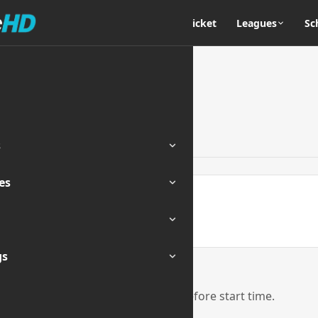
Home
Cricket
Leagues
Sc
s
es
ENDED
gs
eam links will be activated 1 hour before start time.