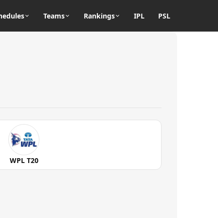
hedules
Teams
Rankings
IPL
PSL
WPL T20