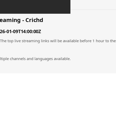
eaming - Crichd
6-01-09T14:00:00Z
 top live streaming links will be available before 1 hour to the 
tiple channels and languages available.