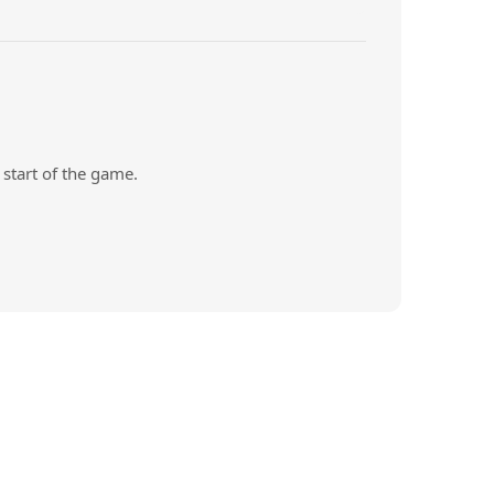
start of the game.