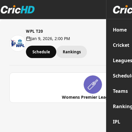
Home
WPL T20
Jan 9, 2026, 2:00 PM
Cricket
Schedule
Rankings
League
Schedul
Teams
Womens Premier League 2026
Rankin
IPL
Str