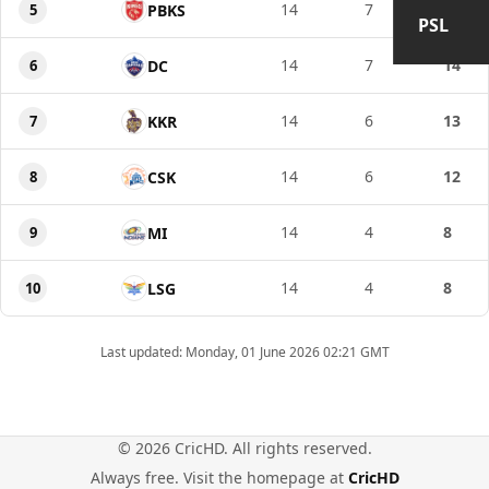
14
7
15
5
PBKS
PSL
14
7
14
6
DC
14
6
13
7
KKR
14
6
12
8
CSK
14
4
8
9
MI
14
4
8
10
LSG
Last updated: Monday, 01 June 2026 02:21 GMT
© 2026 CricHD. All rights reserved.
Always free. Visit the homepage at
CricHD