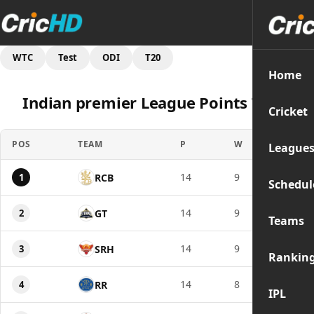
WTC
Test
ODI
T20
Home
Indian premier League Points Table
Cricket
POS
TEAM
P
W
PTS
League
14
9
18
1
RCB
Schedul
14
9
18
2
GT
Teams
14
9
18
3
SRH
Rankin
14
8
16
4
RR
IPL