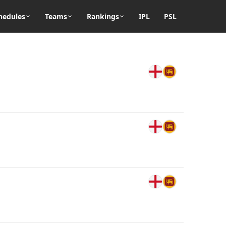
hedules
Teams
Rankings
IPL
PSL