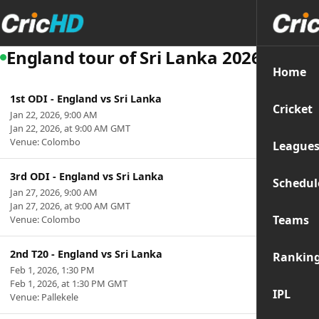
England tour of Sri Lanka 2026
Home
1st ODI - England vs Sri Lanka
Cricket
Jan 22, 2026, 9:00 AM
Jan 22, 2026, at 9:00 AM GMT
Venue: Colombo
League
3rd ODI - England vs Sri Lanka
Schedul
Jan 27, 2026, 9:00 AM
Jan 27, 2026, at 9:00 AM GMT
Teams
Venue: Colombo
2nd T20 - England vs Sri Lanka
Rankin
Feb 1, 2026, 1:30 PM
Feb 1, 2026, at 1:30 PM GMT
IPL
Venue: Pallekele