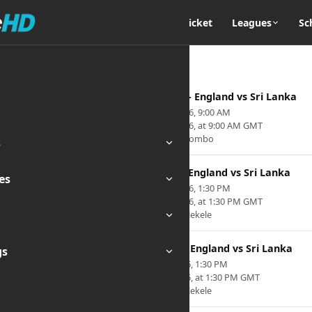
Home
Cricket
Leagues
Sc
2nd ODI - England vs Sri Lanka
Jan 24, 2026, 9:00 AM
Jan 24, 2026, at 9:00 AM GMT
Venue: Colombo
s
1st T20 - England vs Sri Lanka
es
Jan 30, 2026, 1:30 PM
Jan 30, 2026, at 1:30 PM GMT
Venue: Pallekele
3rd T20 - England vs Sri Lanka
gs
Feb 3, 2026, 1:30 PM
Feb 3, 2026, at 1:30 PM GMT
Venue: Pallekele