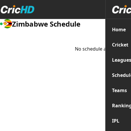
Zimbabwe Schedule
Home
Cricket
No schedule available at
League
Schedul
Teams
Rankin
IPL