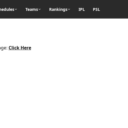
hedules
Teams
Rankings
IPL
PSL
age:
Click Here