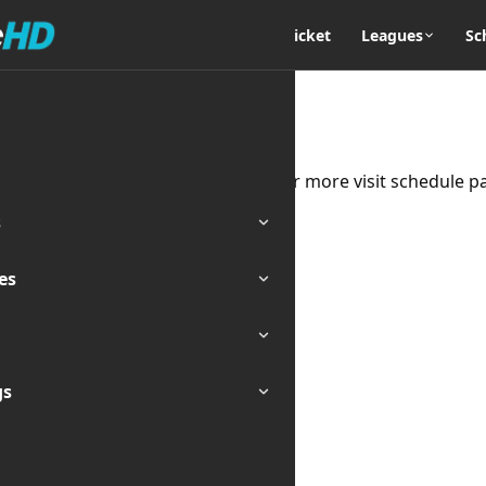
Home
Cricket
Leagues
Sc
 the moment for Team Zimbabwe. For more visit schedule p
s
es
gs