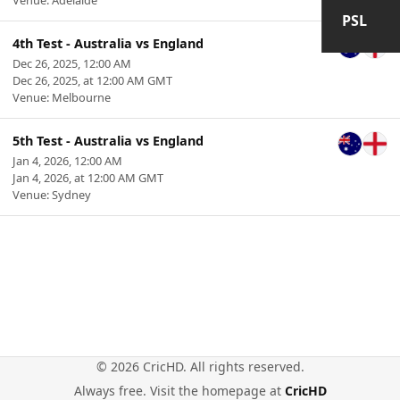
Venue: Adelaide
PSL
4th Test - Australia vs England
Dec 26, 2025, 12:00 AM
Dec 26, 2025, at 12:00 AM GMT
Venue: Melbourne
5th Test - Australia vs England
Jan 4, 2026, 12:00 AM
Jan 4, 2026, at 12:00 AM GMT
Venue: Sydney
© 2026 CricHD. All rights reserved.
Always free. Visit the homepage at
CricHD