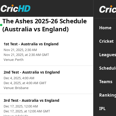
The Ashes 2025-26 Schedule
(Australia vs England)
Home
Cricket
1st Test - Australia vs England
Nov 21, 2025, 2:30 AM
League
Nov 21, 2025, at 2:30 AM GMT
Venue: Perth
Schedul
2nd Test - Australia vs England
Dec 4, 2025, 4:00 AM
Teams
Dec 4, 2025, at 4:00 AM GMT
Venue: Brisbane
Rankin
3rd Test - Australia vs England
Dec 17, 2025, 12:00 AM
IPL
Dec 17, 2025, at 12:00 AM GMT