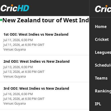
New Zealand tour of West Indies
Home
1st ODI: West Indies vs New Zealand
Cricket
Jul 11, 2026, 6:30 PM
Jul 11, 2026, at 6:30 PM GMT
Venue: Guyana
League
2nd ODI: West Indies vs New Zealand
Schedul
Jul 13, 2026, 6:30 PM
Jul 13, 2026, at 6:30 PM GMT
Venue: Guyana
Teams
3rd ODI: West Indies vs New Zealand
Rankin
Jul 16, 2026, 6:30 PM
Jul 16, 2026, at 6:30 PM GMT
Venue: Guyana
IPL