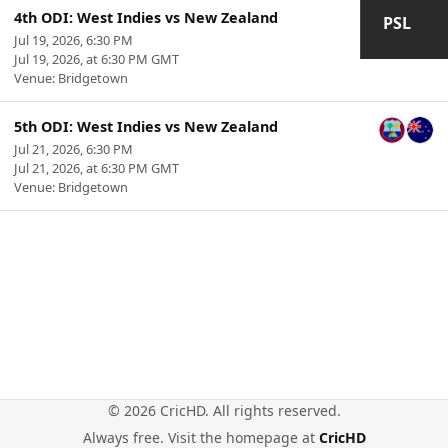
4th ODI: West Indies vs New Zealand
PSL
Jul 19, 2026, 6:30 PM
Jul 19, 2026, at 6:30 PM GMT
Venue: Bridgetown
5th ODI: West Indies vs New Zealand
Jul 21, 2026, 6:30 PM
Jul 21, 2026, at 6:30 PM GMT
Venue: Bridgetown
© 2026 CricHD. All rights reserved.
Always free. Visit the homepage at
CricHD