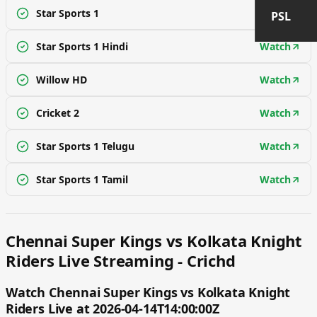
Star Sports 1
Watch
PSL
Star Sports 1 Hindi
Watch
Willow HD
Watch
Cricket 2
Watch
Star Sports 1 Telugu
Watch
Star Sports 1 Tamil
Watch
Chennai Super Kings vs Kolkata Knight
Riders Live Streaming - Crichd
Watch Chennai Super Kings vs Kolkata Knight
Riders Live at 2026-04-14T14:00:00Z