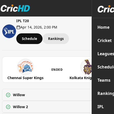
IPL T20
Home
Apr 14, 2026, 2:00 PM
Schedule
Rankings
Cricket
League
Schedul
ENDED
Chennai Super Kings
Kolkata Knight Riders
Teams
Rankin
Willow
Watch
IPL
Willow 2
Watch