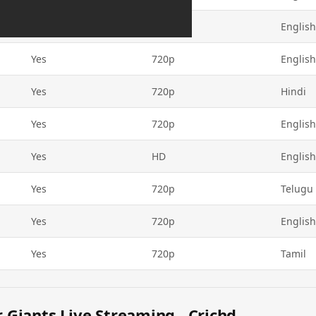
Yes
720p
English
Yes
720p
English
Yes
720p
Hindi
Yes
720p
English
Yes
HD
English
Yes
720p
Telugu
Yes
720p
English
Yes
720p
Tamil
Giants Live Streaming - Crichd