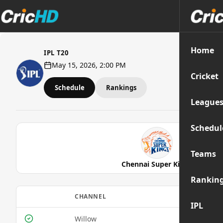
Home
IPL T20
May 15, 2026, 2:00 PM
Cricket
Schedule
Rankings
League
Schedul
Teams
Chennai Super Kings
Rankin
CHANNEL
IPL
Willow