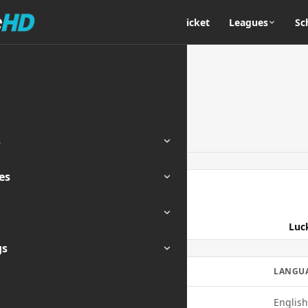
Home
Cricket
Leagues
Sc
s
es
ENDED
Luc
gs
MOBILE
QUALITY
LANGU
Yes
720p
English