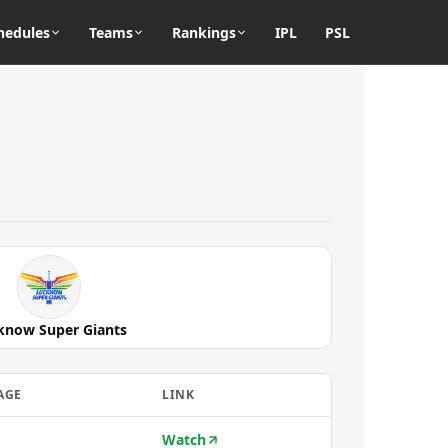
hedules
Teams
Rankings
IPL
PSL
know Super Giants
AGE
LINK
Watch