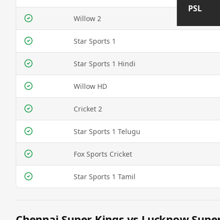
PSL
Willow 2
Star Sports 1
Star Sports 1 Hindi
Willow HD
Cricket 2
Star Sports 1 Telugu
Fox Sports Cricket
Star Sports 1 Tamil
Chennai Super Kings vs Lucknow Super 