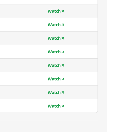
Watch
Watch
Watch
Watch
Watch
Watch
Watch
Watch