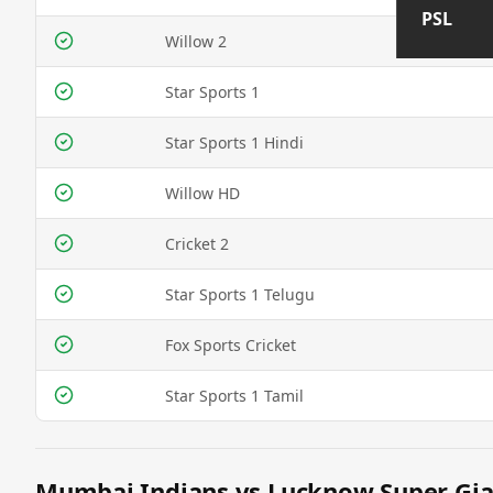
PSL
Willow 2
Star Sports 1
Star Sports 1 Hindi
Willow HD
Cricket 2
Star Sports 1 Telugu
Fox Sports Cricket
Star Sports 1 Tamil
Mumbai Indians vs Lucknow Super Gian