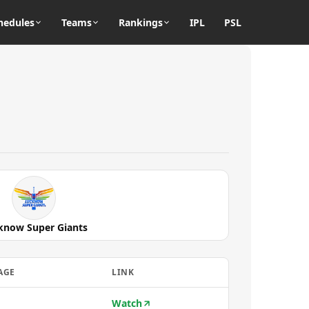
hedules
Teams
Rankings
IPL
PSL
know Super Giants
AGE
LINK
Watch