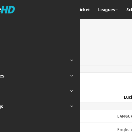
Home
Cricket
Leagues
Sc
s
es
ENDED
Luc
gs
MOBILE
QUALITY
LANGU
Yes
720p
English