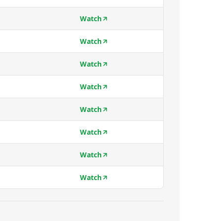
Watch
Watch
Watch
Watch
Watch
Watch
Watch
Watch