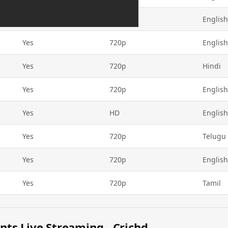
Yes
720p
English
Yes
720p
English
Yes
720p
Hindi
Yes
720p
English
Yes
HD
English
Yes
720p
Telugu
Yes
720p
English
Yes
720p
Tamil
ts Live Streaming - Crichd