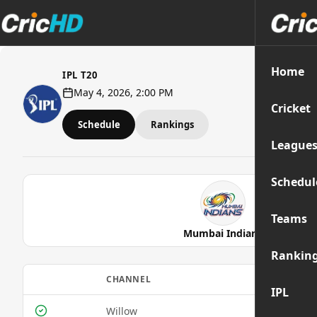
Home
IPL T20
May 4, 2026, 2:00 PM
Cricket
Schedule
Rankings
League
Schedul
Teams
Mumbai Indians
Rankin
CHANNEL
IPL
Willow