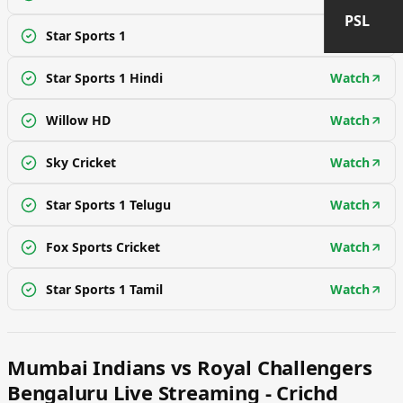
PSL
Star Sports 1
Watch
Star Sports 1 Hindi
Watch
Willow HD
Watch
Sky Cricket
Watch
Star Sports 1 Telugu
Watch
Fox Sports Cricket
Watch
Star Sports 1 Tamil
Watch
Mumbai Indians vs Royal Challengers
Bengaluru Live Streaming - Crichd