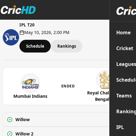
IPL T20
Home
May 10, 2026, 2:00 PM
Schedule
Rankings
Cricket
League
Schedul
ENDED
Royal Challengers
Teams
Mumbai Indians
Bengaluru
Rankin
Willow
Watch
IPL
Willow 2
Watch